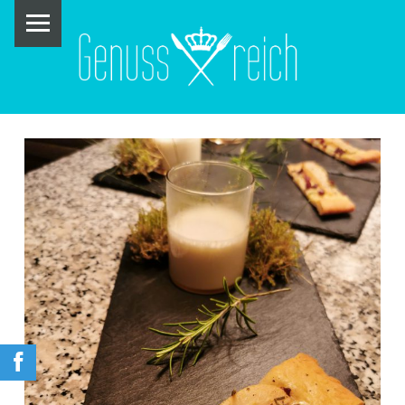
PRIMARY MENU
G
E
N
U
S
S
R
E
I
C
H