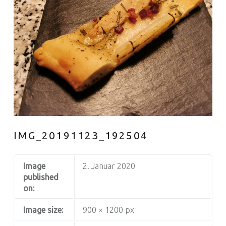
IMG_20191123_192504
Image
2. Januar 2020
published
on:
Image size:
900 × 1200 px