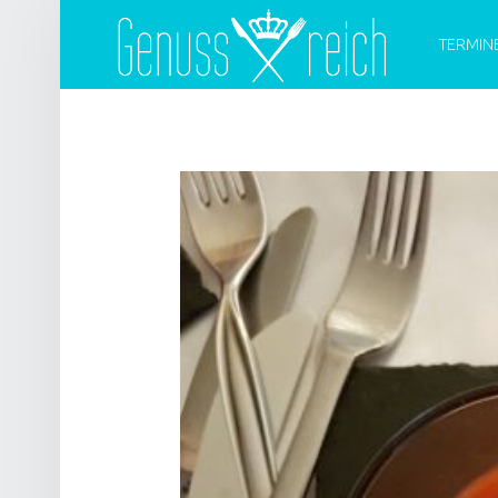
PRIMARY 
G
E
TERMIN
N
U
S
S
R
E
I
C
H