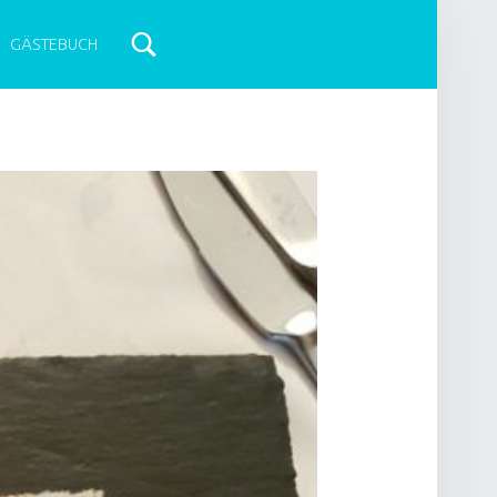
GÄSTEBUCH