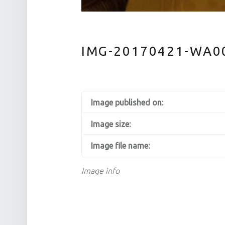
IMG-20170421-WA0
Image published on:
Image size:
Image file name:
Image info