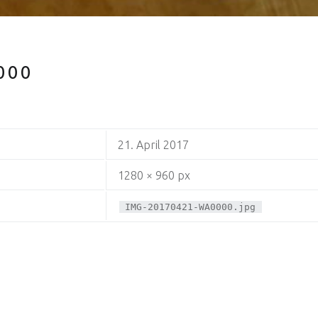
000
21. April 2017
1280 × 960 px
IMG-20170421-WA0000.jpg