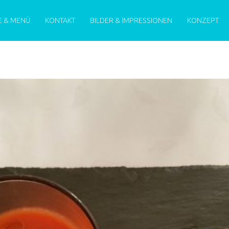
MENU
E & MENÜ
KONTAKT
BILDER & IMPRESSIONEN
KONZEPT