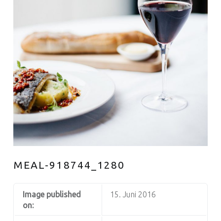
MEAL-918744_1280
Image published
15. Juni 2016
on: