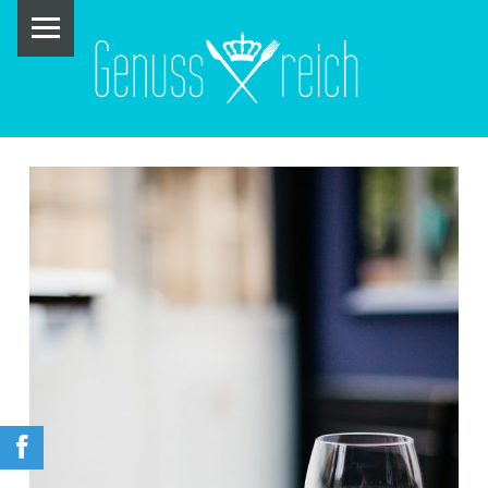
PRIMARY MENU
G
E
N
U
S
S
R
E
I
C
H